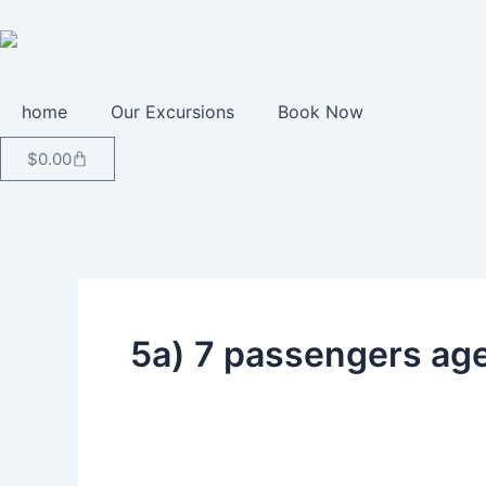
Skip
to
content
home
Our Excursions
Book Now
Cart
$
0.00
5a) 7 passengers ag