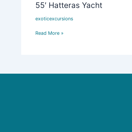
55′ Hatteras Yacht
55′
Hatteras
exoticexcursions
Yacht
Read More »