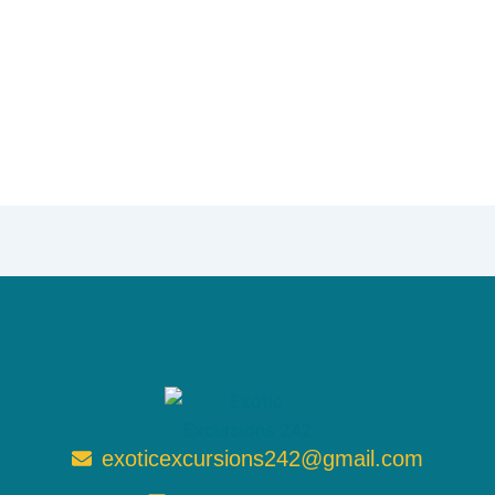
exoticexcursions242@gmail.com