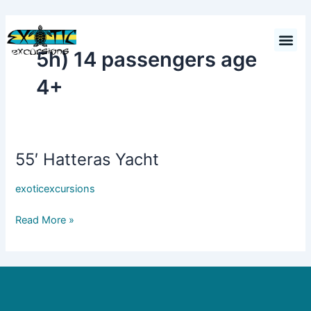
Skip
to
Cart
$
0.00
content
5h) 14 passengers age
4+
55′ Hatteras Yacht
55′
Hatteras
exoticexcursions
Yacht
Read More »