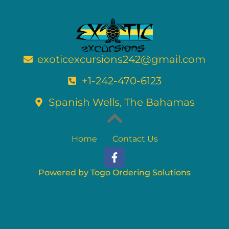
exoticexcursions242@gmail.com
+1-242-470-6123
Spanish Wells, The Bahamas
Home
Contact Us
F
a
c
Powered by Togo Ordering Solutions
e
b
o
o
k