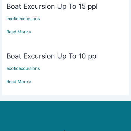
15
Boat Excursion Up To 15 ppl
Boat
ppl
Excursion
exoticexcursions
Up
To
Read More »
15
ppl
Boat Excursion Up To 10 ppl
Boat
Excursion
exoticexcursions
Up
To
Read More »
10
ppl