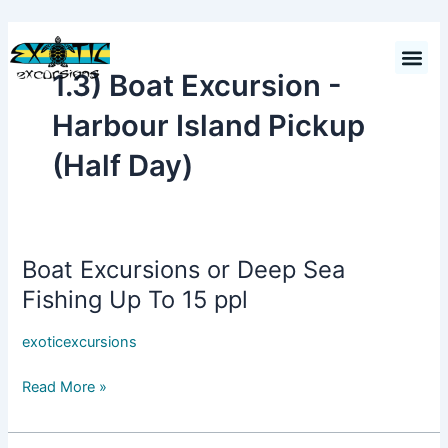
Skip
to
Cart
$
0.00
content
1.3) Boat Excursion -
Harbour Island Pickup
(Half Day)
Boat Excursions or Deep Sea
Boat
Excursions
Fishing Up To 15 ppl
or
Deep
exoticexcursions
Sea
Fishing
Read More »
Up
To