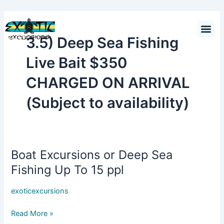
Skip
to
Cart
$
0.00
content
3.5) Deep Sea Fishing
Live Bait $350
CHARGED ON ARRIVAL
(Subject to availability)
Boat Excursions or Deep Sea
Boat
Excursions
Fishing Up To 15 ppl
or
Deep
exoticexcursions
Sea
Fishing
Read More »