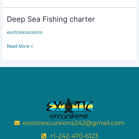
Up
To
15
Deep Sea Fishing charter
Deep
ppl
Sea
exoticexcursions
Fishing
charter
Read More »
exoticexcursions242@gmail.com
+1-242-470-6123