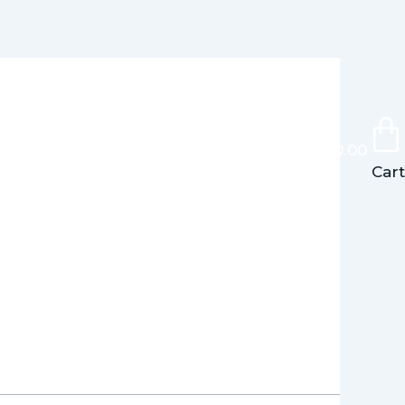
$
0.00
Cart