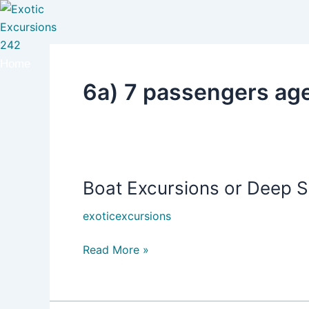
Skip
to
content
Home
Our Excursions
Book Now
6a) 7 passengers ag
Boat Excursions or Deep S
Boat
Excursions
exoticexcursions
or
Deep
Read More »
Sea
Fishing
Up