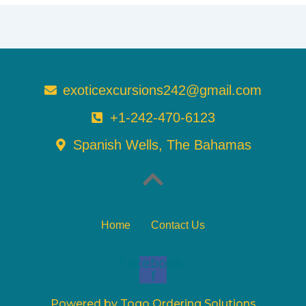
exoticexcursions242@gmail.com
+1-242-470-6123
Spanish Wells, The Bahamas
Home
Contact Us
Facebook-
f
Powered by Togo Ordering Solutions