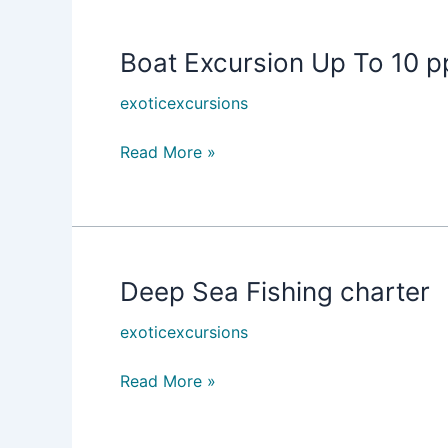
Boat Excursion Up To 10 p
Boat
Excursion
exoticexcursions
Up
To
Read More »
10
ppl
Deep Sea Fishing charter
Deep
Sea
exoticexcursions
Fishing
charter
Read More »