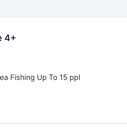
e 4+
ea Fishing Up To 15 ppl