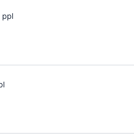
 ppl
pl