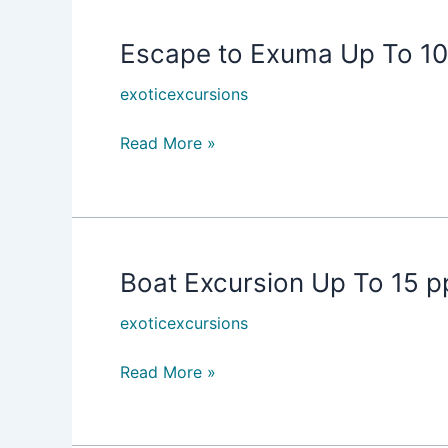
To
15
Escape to Exuma Up To 10
Escape
ppl
to
exoticexcursions
Exuma
Up
Read More »
To
10
ppl
Boat Excursion Up To 15 p
Boat
Excursion
exoticexcursions
Up
To
Read More »
15
ppl