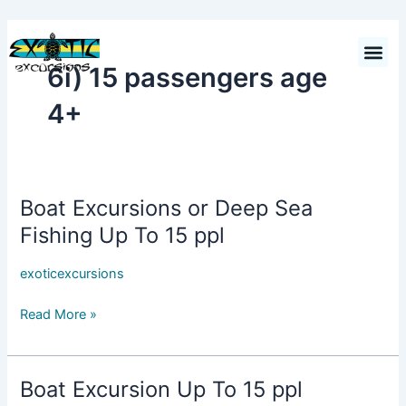
Skip
to
Cart
$
0.00
content
6i) 15 passengers age
4+
Boat Excursions or Deep Sea
Boat
Excursions
Fishing Up To 15 ppl
or
Deep
exoticexcursions
Sea
Fishing
Read More »
Up
To
15
Boat Excursion Up To 15 ppl
Boat
ppl