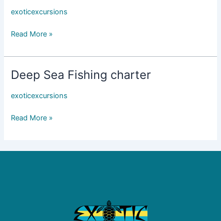
Excursion
exoticexcursions
Up
To
Read More »
15
ppl
Deep Sea Fishing charter
Deep
Sea
exoticexcursions
Fishing
charter
Read More »