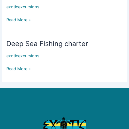
Excursion
exoticexcursions
Up
To
Read More »
15
ppl
Deep Sea Fishing charter
Deep
Sea
exoticexcursions
Fishing
charter
Read More »