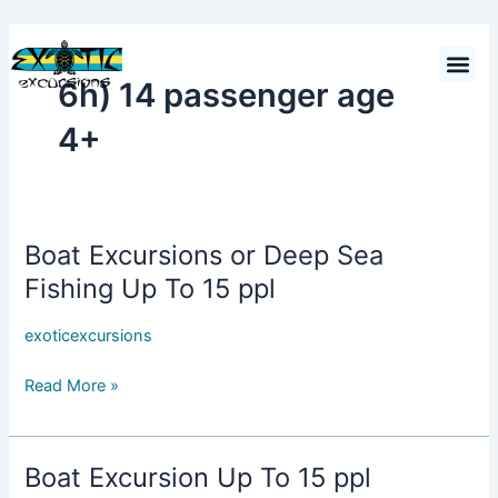
Skip
to
Cart
$
0.00
content
6h) 14 passenger age
4+
Boat Excursions or Deep Sea
Boat
Excursions
Fishing Up To 15 ppl
or
Deep
exoticexcursions
Sea
Fishing
Read More »
Up
To
15
Boat Excursion Up To 15 ppl
Boat
ppl