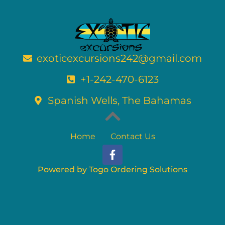
exoticexcursions242@gmail.com
+1-242-470-6123
Spanish Wells, The Bahamas
Home
Contact Us
F
a
c
Powered by Togo Ordering Solutions
e
b
o
o
k