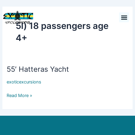
Skip
to
Cart
$
0.00
content
5l) 18 passengers age
4+
55′ Hatteras Yacht
55′
Hatteras
exoticexcursions
Yacht
Read More »