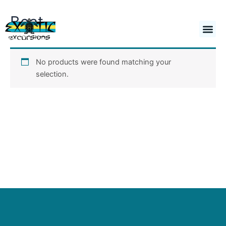
Skip
Boat
to
Cart
$
0.00
content
No products were found matching your
selection.