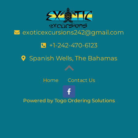
exoticexcursions242@gmail.com
+1-242-470-6123
Spanish Wells, The Bahamas
Home
Contact Us
F
a
c
Powered by Togo Ordering Solutions
e
b
o
o
k
-